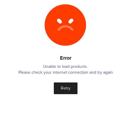
Error
Unable to load products.
Please check your internet connection and try again
Retry