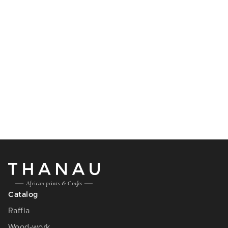
Catalog
Raffia
Wood-work